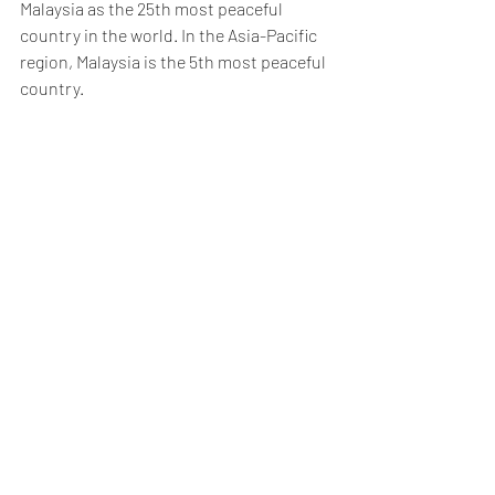
Malaysia as the 25th most peaceful 
country in the world. In the Asia-Pacific 
region, Malaysia is the 5th most peaceful 
country.