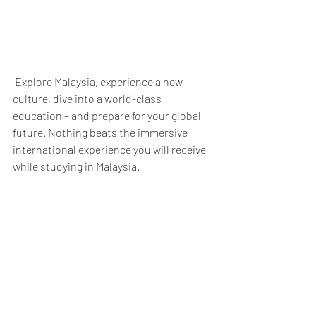
 Explore Malaysia, experience a new 
culture, dive into a world-class 
education – and prepare for your global 
future. Nothing beats the immersive 
international experience you will receive 
while studying in Malaysia. 