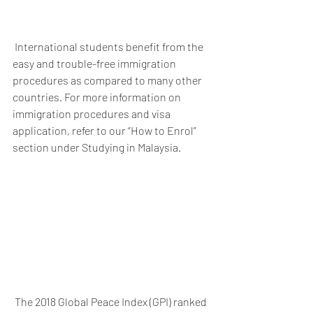
 International students benefit from the 
easy and trouble-free immigration 
procedures as compared to many other 
countries. For more information on 
immigration procedures and visa 
application, refer to our “How to Enrol” 
section under Studying in Malaysia.
 The 2018 Global Peace Index (GPI) ranked 