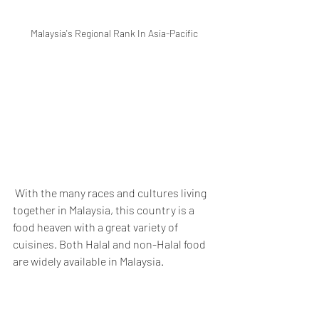
Malaysia's Regional Rank In Asia-Pacific
 With the many races and cultures living 
together in Malaysia, this country is a 
food heaven with a great variety of 
cuisines. Both Halal and non-Halal food 
are widely available in Malaysia. 