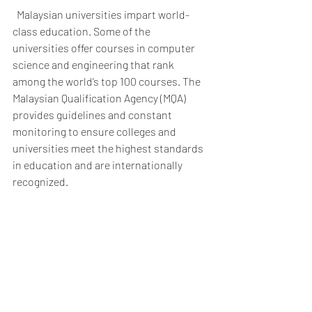
  Malaysian universities impart world-
class education. Some of the 
universities offer courses in computer 
science and engineering that rank 
among the world’s top 100 courses. The 
Malaysian Qualification Agency (MQA) 
provides guidelines and constant 
monitoring to ensure colleges and 
universities meet the highest standards 
in education and are internationally 
recognized. 