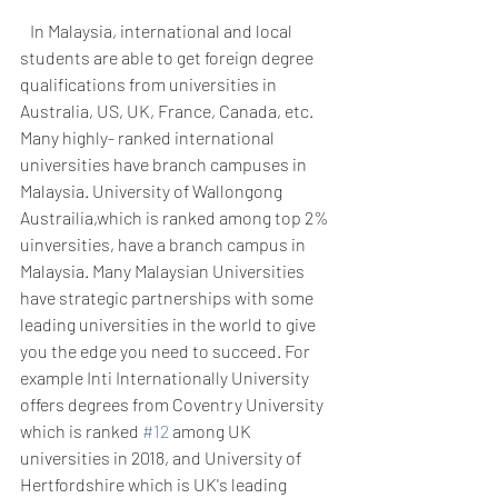
   In Malaysia, international and local 
students are able to get foreign degree 
qualifications from universities in 
Australia, US, UK, France, Canada, etc. 
Many highly- ranked international 
universities have branch campuses in 
Malaysia. University of Wallongong 
Austrailia,which is ranked among top 2% 
uinversities, have a branch campus in 
Malaysia. Many Malaysian Universities 
have strategic partnerships with some 
leading universities in the world to give 
you the edge you need to succeed. For 
example Inti Internationally University 
offers degrees from Coventry University 
which is ranked 
#12
 among UK 
universities in 2018, and University of 
Hertfordshire which is UK's leading 