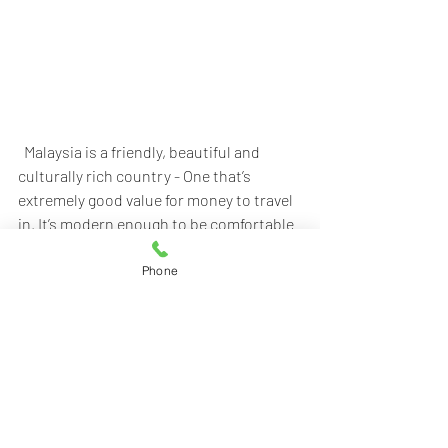
  Malaysia is a friendly, beautiful and 
culturally rich country - One that’s 
extremely good value for money to travel 
in. It’s modern enough to be comfortable 
yet full of natural beauty. Malaysia has an 
impressive variety of microcosms 
Phone
ranging from the space-age high-rise 
buildings of Kuala Lumpur to the world’s 
largest single cave chamber in Sarawak’s 
extraordinary Gunung Mulu National 
Park and Sabah's Sipadan Island which is 
known as one of the top destinations for 
diving in the world. In 2010, Malaysia was 