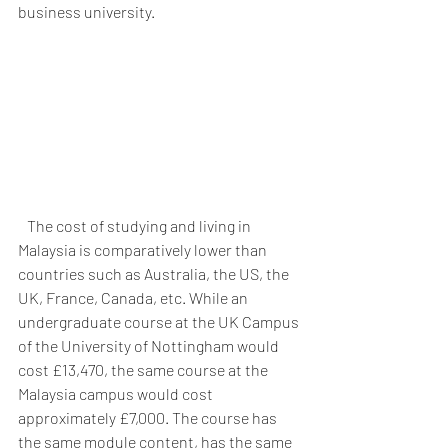
business university.
   The cost of studying and living in 
Malaysia is comparatively lower than 
countries such as Australia, the US, the 
UK, France, Canada, etc. While an 
undergraduate course at the UK Campus 
of the University of Nottingham would 
cost £13,470, the same course at the 
Malaysia campus would cost 
approximately £7,000. The course has 
the same module content, has the same 