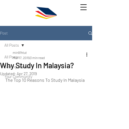
Post
All Posts
min91htut
All Posts
Mar 17, 2019
3 min read
Why Study In Malaysia?
Getting Started
Updated:
Apr 27, 2019
Your Community
The Top 10 Reasons To Study In Malaysia