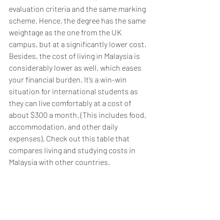
evaluation criteria and the same marking 
scheme. Hence, the degree has the same 
weightage as the one from the UK 
campus, but at a significantly lower cost. 
Besides, the cost of living in Malaysia is 
considerably lower as well, which eases 
your financial burden. It’s a win-win 
situation for international students as 
they can live comfortably at a cost of 
about $300 a month. (This includes food, 
accommodation, and other daily 
expenses). Check out this table that 
compares living and studying costs in 
Malaysia with other countries.